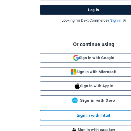
Looking for Dext Commerce?
Sign in
Or continue using
Sign in with Google
Sign in with Microsoft
Sign in with Apple
Sign in with Xero
Sign in with passkey