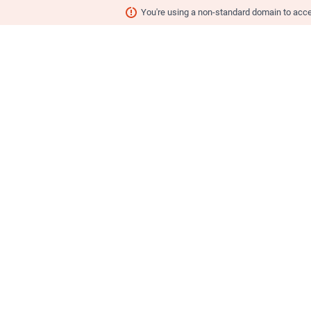
You're using a non-standard domain to ac