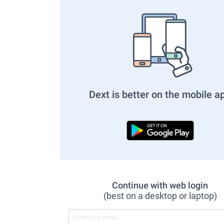
Dext is better on the mobile a
Continue with web login
(best on a desktop or laptop)