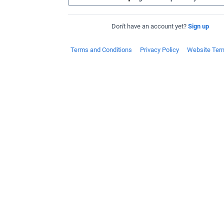
Don't have an account yet?
Sign up
Terms and Conditions
Privacy Policy
Website Ter