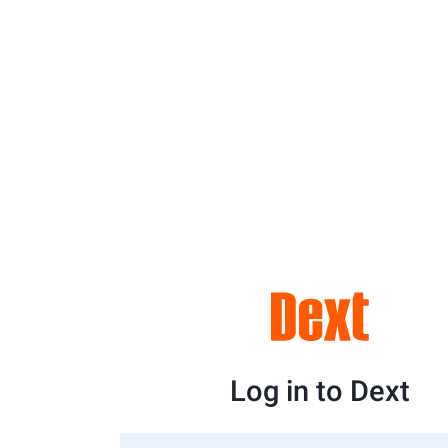
Log in to Dext